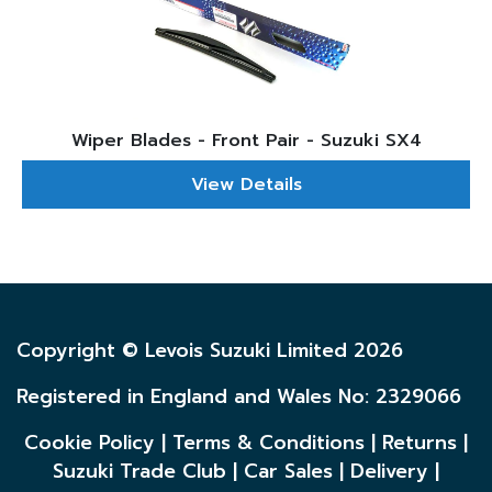
Wiper Blades - Front Pair - Suzuki SX4
View Details
Copyright © Levois Suzuki Limited 2026
Registered in England and Wales No: 2329066
Cookie Policy
|
Terms & Conditions
|
Returns
|
Suzuki Trade Club
|
Car Sales
|
Delivery
|