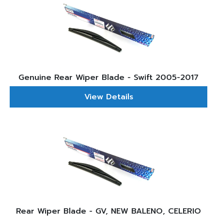
Genuine Rear Wiper Blade - Swift 2005-2017
View Details
Rear Wiper Blade - GV, NEW BALENO, CELERIO