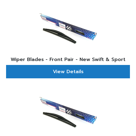
Wiper Blades - Front Pair - New Swift & Sport
View Details