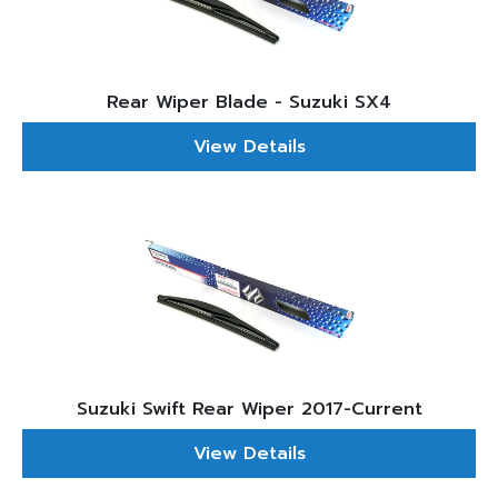
Rear Wiper Blade - Suzuki SX4
View Details
Suzuki Swift Rear Wiper 2017-Current
View Details