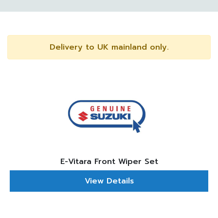
Delivery to UK mainland only.
E-Vitara Front Wiper Set
View Details