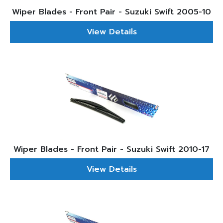
Wiper Blades - Front Pair - Suzuki Swift 2005-10
View Details
Wiper Blades - Front Pair - Suzuki Swift 2010-17
View Details