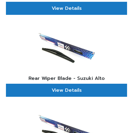
View Details
Rear Wiper Blade - Suzuki Alto
View Details