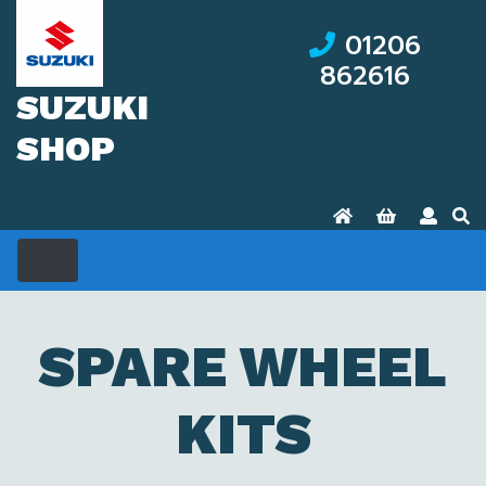
01206
862616
SUZUKI
SHOP
SPARE WHEEL
KITS