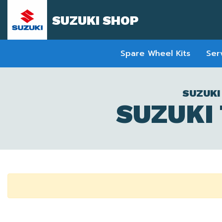
SUZUKI SHOP
Spare Wheel Kits
Ser
SUZUKI
SUZUKI