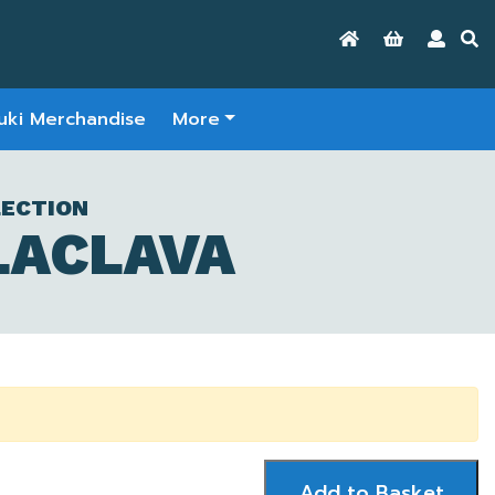
uki Merchandise
More
LECTION
LACLAVA