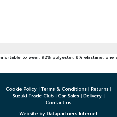
omfortable to wear, 92% polyester, 8% elastane, one siz
Cookie Policy
|
Terms & Conditions
|
Returns
|
Suzuki Trade Club
|
Car Sales
|
Delivery
|
Contact us
Website by Datapartners Internet