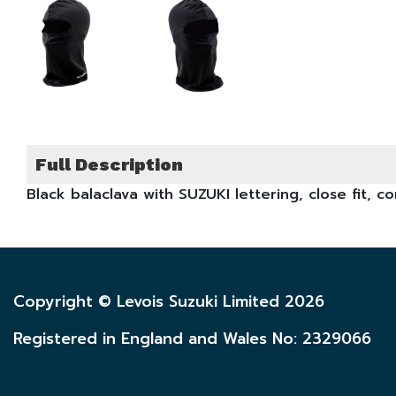
Full Description
Black balaclava with SUZUKI lettering, close fit, c
Copyright © Levois Suzuki Limited 2026
Registered in England and Wales No: 2329066