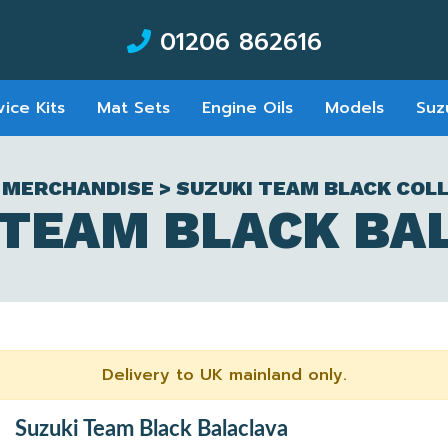
01206 862616
vice Kits
Mat Sets
Engine Oils
Models
Suz
 MERCHANDISE > SUZUKI TEAM BLACK COL
 TEAM BLACK BA
Delivery to UK mainland only.
Suzuki Team Black Balaclava