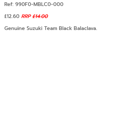
Ref: 990F0-MBLC0-000
£12.60
RRP
£14.00
Genuine Suzuki Team Black Balaclava.