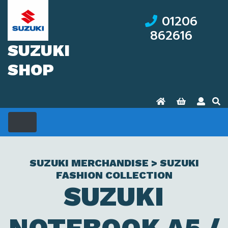
01206
862616
SUZUKI
SHOP
SUZUKI MERCHANDISE > SUZUKI
FASHION COLLECTION
SUZUKI