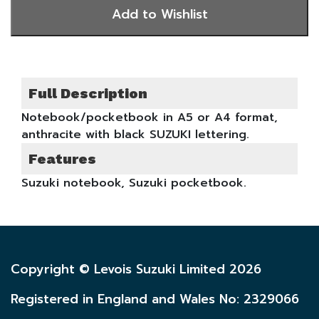
Full Description
Notebook/pocketbook in A5 or A4 format,
anthracite with black SUZUKI lettering.
Features
Suzuki notebook, Suzuki pocketbook.
Copyright © Levois Suzuki Limited 2026
Registered in England and Wales No: 2329066