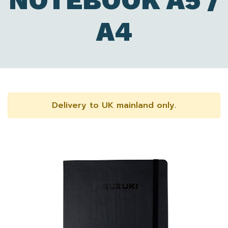
NOTEBOOK A5 /
A4
Delivery to UK mainland only.