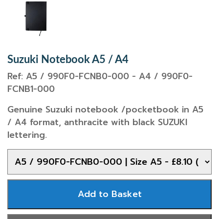
Suzuki Notebook A5 / A4
Ref: A5 / 990F0-FCNB0-000 - A4 / 990F0-
FCNB1-000
Genuine Suzuki notebook /pocketbook in A5
/ A4 format, anthracite with black SUZUKI
lettering.